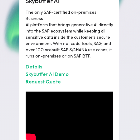
Skybuffer AI
The only SAP-certified on-premises
Business
AI platform that brings generative AI directly
into the SAP ecosystem while keeping all
sensitive data inside the customer’s secure
environment. With no-code tools, RAG, and
over 100 prebuilt SAP S/4HANA use cases, it
runs on-premises or on SAP BTP.
Details
Skybuffer AI Demo
Request Quote