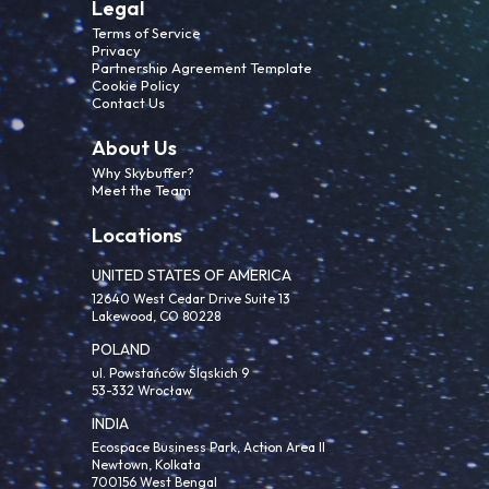
Legal
Terms of Service
Privacy
Partnership Agreement Template
Cookie Policy
Contact Us
About Us
Why Skybuffer?
Meet the Team
Locations
UNITED STATES OF AMERICA
12640 West Cedar Drive Suite 13
Lakewood, CO 80228
POLAND
ul. Powstańców Śląskich 9
53-332 Wrocław
INDIA
Ecospace Business Park, Action Area II
Newtown, Kolkata
700156 West Bengal