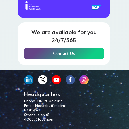
We are available for you
24/7/365
Contact Us
Headquarters
Phone: +47 90069983
Email: hi@skybuffer.com
NORWAY
Strandkaien 61
4005, Stavanger