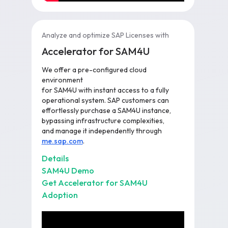
Analyze and optimize SAP Licenses with
Accelerator for SAM4U
We offer a pre-configured cloud
environment
for SAM4U with instant access to a fully
operational system. SAP customers can
effortlessly purchase a SAM4U instance,
bypassing infrastructure complexities,
and manage it independently through
me.sap.com
.
Details
SAM4U Demo
Get Accelerator for SAM4U
Adoption