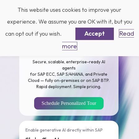
Log in
This website uses cookies to improve your
experience. We assume you are OK with it, but you
Accept
Read
can opt out if you wish.
more
Business AI for SAP
Secure, scalable, enterprise-ready AI
agents
for SAP ECC, SAP S/4HANA, and Private
Cloud — fully on-premises or on SAP BTP.
Rapid deployment. Simple pricing.
Schedule Personalized Tour
Enable generative AI directly within SAP