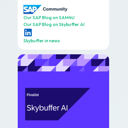
Our SAP Blog on SAM4U
Our SAP Blog on Skybuffer AI
Skybuffer in news