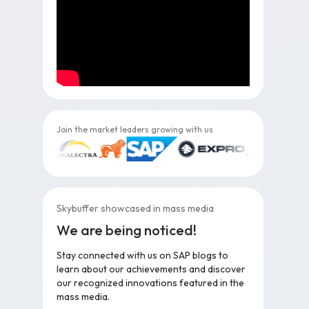
Join the market leaders growing with us
Skybuffer showcased in mass media
We are being noticed!
Stay connected with us on SAP blogs to
learn about our achievements and discover
our recognized innovations featured in the
mass media.